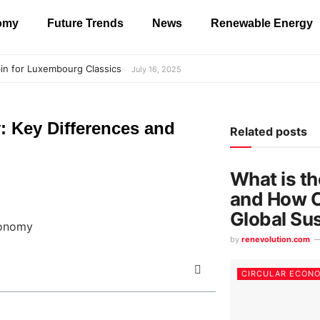
nomy
Future Trends
News
Renewable Energy
in for Luxembourg Classics
July 16, 2025
: Key Differences and
Related posts
What is t
and How C
Global Sus
by
renevolution.com
CIRCULAR ECON