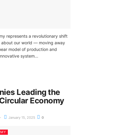
y represents a revolutionary shift
k about our world — moving away
linear model of production and
innovative system...
ies Leading the
 Circular Economy
January 15, 2025
0
OMY