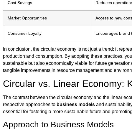
Cost Savings
Reduces operation
Market Opportunities
Access to new con
Consumer Loyalty
Encourages brand t
In conclusion, the circular economy is not just a trend; it repr
production and consumption. By adopting these practices, you c
sustainable but also economically viable for future generations.
tangible improvements in resource management and environm
Circular vs. Linear Economy: 
The contrast between the circular economy and the linear econo
respective approaches to
business models
and sustainability
essential for fostering a more sustainable future and promoti
Approach to Business Models