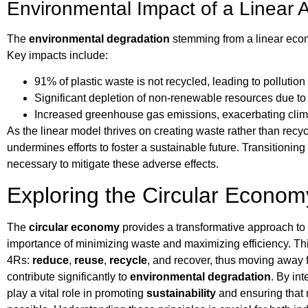
Environmental Impact of a Linear
The
environmental degradation
stemming from a linear eco
Key impacts include:
91% of plastic waste is not recycled, leading to pollution
Significant depletion of non-renewable resources due to 
Increased greenhouse gas emissions, exacerbating cli
As the linear model thrives on creating waste rather than recycl
undermines efforts to foster a sustainable future. Transitionin
necessary to mitigate these adverse effects.
Exploring the Circular Econom
The
circular economy
provides a transformative approach t
importance of minimizing waste and maximizing efficiency. Thi
4Rs:
reduce
,
reuse
,
recycle
, and recover, thus moving away f
contribute significantly to
environmental degradation
. By in
play a vital role in promoting
sustainability
and ensuring that r