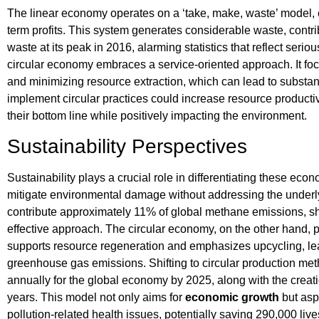
The linear economy operates on a ‘take, make, waste’ model,
term profits. This system generates considerable waste, contrib
waste at its peak in 2016, alarming statistics that reflect seri
circular economy embraces a service-oriented approach. It foc
and minimizing resource extraction, which can lead to substan
implement circular practices could increase resource productiv
their bottom line while positively impacting the environment.
Sustainability Perspectives
Sustainability plays a crucial role in differentiating these ec
mitigate environmental damage without addressing the underly
contribute approximately 11% of global methane emissions, s
effective approach. The circular economy, on the other hand, 
supports resource regeneration and emphasizes upcycling, lead
greenhouse gas emissions. Shifting to circular production met
annually for the global economy by 2025, along with the creatio
years. This model not only aims for
economic growth
but aspi
pollution-related health issues, potentially saving 290,000 live