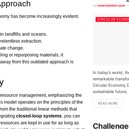
 Approach
by
renevolution.com
nomy has become increasingly evident.
CIRCULAR ECON
 in landfills and oceans.
relentless extraction.
mate change.
ing or repurposing materials, it
g away from this outdated approach is
In today’s world, t
remarkable transfor
y
Circular Economy D
sustainable future, 
o resource management, emphasizing the
s model operates on the principles of the
READ MORE
rom the traditional linear methods that
tegrating
closed-loop systems
, you can
esources are kept in use for as long as
Challenge