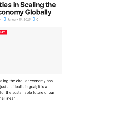
ies in Scaling the
Economy Globally
January 15, 2025
0
OMY
caling the circular economy has
t an idealistic goal; it is a
for the sustainable future of our
al linear...