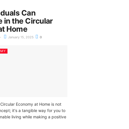
iduals Can
e in the Circular
at Home
January 15, 2025
0
OMY
e Circular Economy at Home is not
ncept; it's a tangible way for you to
inable living while making a positive