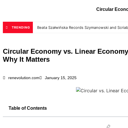
Circular Eco
Beata Szałwińska Records Szymanowski and Scriab
TRENDING
Circular Economy vs. Linear Economy
Why It Matters
renevolution.com
January 15, 2025
Table of Contents