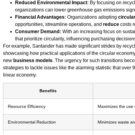
Reduced Environmental Impact:
By focusing on recycl
organizations can lower greenhouse gas emissions signif
Financial Advantages:
Organizations adopting
circula
opportunities, streamline operations, and
reduce
costs r
Consumer Demand:
With an increasing focus on susta
that prioritize circularity, influencing purchasing decision
For example, Santander has made significant strides by recycl
showcasing how practical applications of the circular econom
new
business models
. The urgency for such transitions be
strategies to tackle issues like the alarming statistic that over
linear economy.
Benefits
Resource Efficiency
Maximizes the use o
Environmental Reduction
Minimizes waste an