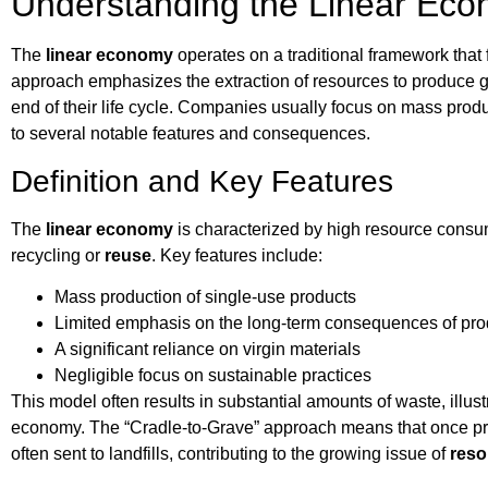
Understanding the Linear Ec
The
linear economy
operates on a traditional framework that
approach emphasizes the extraction of resources to produce g
end of their life cycle. Companies usually focus on mass produ
to several notable features and consequences.
Definition and Key Features
The
linear economy
is characterized by high resource consu
recycling or
reuse
. Key features include:
Mass production of single-use products
Limited emphasis on the long-term consequences of pro
A significant reliance on virgin materials
Negligible focus on sustainable practices
This model often results in substantial amounts of waste, illust
economy. The “Cradle-to-Grave” approach means that once produ
often sent to landfills, contributing to the growing issue of
reso