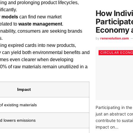
ing and prolonging product lifecycles,
icantly.
How Indiv
r models
can find new market
Participat
elated to
waste management
.
Economy 
inability, consumers are seeking brands
s.
by
renevolution.com
ing expired cards into new products,
y can yield both environmental benefits and
CIRCULAR ECON
comes even clearer when developing
 90% of raw materials remain unutilized in a
Impact
f existing materials
Participating in th
just an abstract co
contribute to susta
d lowers emissions
impact on...