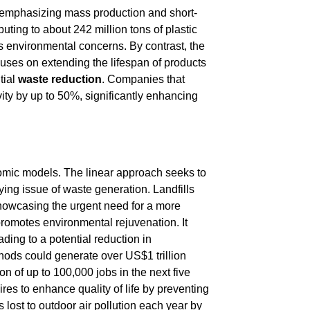
 emphasizing mass production and short-
uting to about 242 million tons of plastic
ous environmental concerns. By contrast, the
uses on extending the lifespan of products
tial
waste reduction
. Companies that
ity by up to 50%, significantly enhancing
onomic models. The linear approach seeks to
ing issue of waste generation. Landfills
howcasing the urgent need for a more
promotes environmental rejuvenation. It
ing to a potential reduction in
hods could generate over US$1 trillion
n of up to 100,000 jobs in the next five
res to enhance quality of life by preventing
s lost to outdoor air pollution each year by