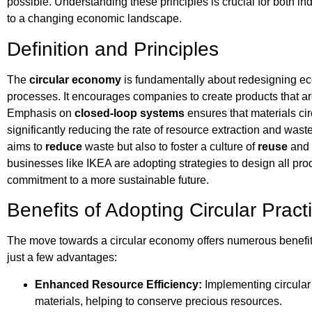
possible. Understanding these principles is crucial for both i
to a changing economic landscape.
Definition and Principles
The
circular economy
is fundamentally about redesigning ec
processes. It encourages companies to create products that ar
Emphasis on
closed-loop systems
ensures that materials ci
significantly reducing the rate of resource extraction and waste
aims to
reduce
waste but also to foster a culture of
reuse
and 
businesses like IKEA are adopting strategies to design all produc
commitment to a more sustainable future.
Benefits of Adopting Circular Pract
The move towards a circular economy offers numerous benefit
just a few advantages:
Enhanced Resource Efficiency:
Implementing circular p
materials, helping to conserve precious resources.