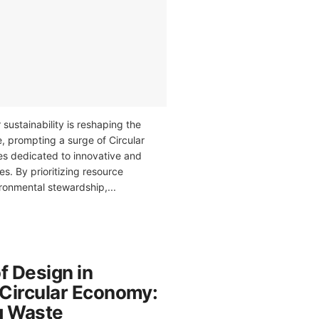
 sustainability is reshaping the
, prompting a surge of Circular
 dedicated to innovative and
es. By prioritizing resource
ronmental stewardship,...
f Design in
 Circular Economy:
g Waste