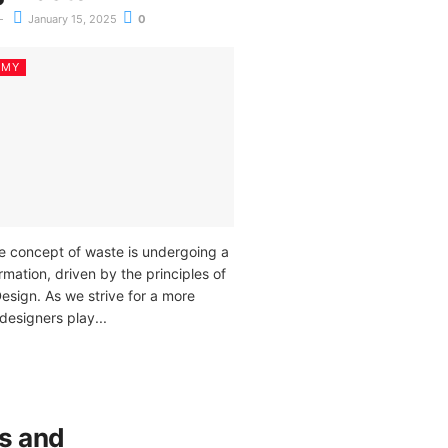
January 15, 2025
0
OMY
he concept of waste is undergoing a
mation, driven by the principles of
esign. As we strive for a more
designers play...
s and