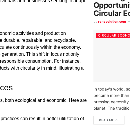
ndividuals and businesses seeking to adapt
Opportunit
Circular 
by
renevolution.com
onomic activities and production
CIRCULAR ECON
e durable, repairable, and recyclable.
rculate continuously within the economy,
 generation. This shift in focus not only
responsible consumption. For instance,
ts with circularity in mind, illustrating a
ices
In today's world, s
become more than jus
s, both ecological and economic. Here are
pressing necessity 
planet. The tradition
ractices can result in better utilization of
READ MORE