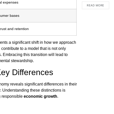
al expenses
READ MORE
sumer bases
rust and retention
esents a significant shift in how we approach
ontribute to a model that is not only
 Embracing this transition will lead to
ental stewardship.
Key Differences
my reveals significant differences in their
. Understanding these distinctions is
ng responsible
economic growth
.