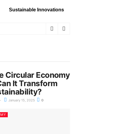
Sustainable Innovations
he Circular Economy
an It Transform
tainability?
January 15, 2025
0
OMY