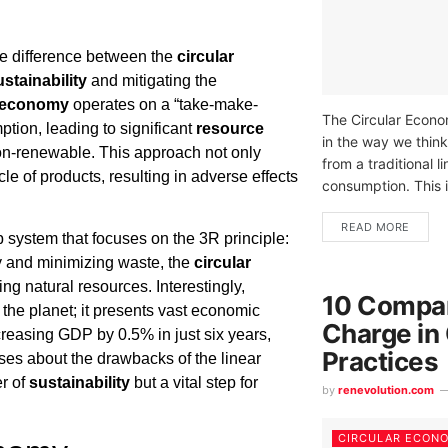
he difference between the
circular
ustainability
and mitigating the
r economy
operates on a “take-make-
The Circular Econom
ion, leading to significant
resource
in the way we thin
on-renewable. This approach not only
from a traditional 
cle of products, resulting in adverse effects
consumption. This 
READ MORE
 system that focuses on the 3R principle:
ncy and minimizing waste, the
circular
g natural resources. Interestingly,
10 Compan
or the planet; it presents vast economic
Charge in
creasing GDP by 0.5% in just six years,
Practices
es about the drawbacks of the linear
er of
sustainability
but a vital step for
by
renevolution.com
CIRCULAR ECON