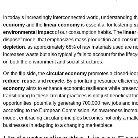
In today’s increasingly interconnected world, understanding t
economy
and the
linear economy
is essential for fostering
s
environmental impact
of our consumption habits. The
linea
dispose” model that emphasizes mass production and consumpt
depletion
, as approximately 68% of raw materials used are n
increases waste but also typically fails to account for the lifecy
on both the environment and social structures.
On the flip side, the
circular economy
promotes a closed-loop
reduce
,
reuse
, and
recycle
. By prioritizing resource efficie
economy
aims to enhance economic resilience while preservin
transitioning to these circular practices is not just beneficial f
opportunities, potentially generating 700,000 new jobs and in
according to the European Commission. As awareness increas
model, embracing circular principles becomes not only a matt
businesses in adapting to a changing marketplace.