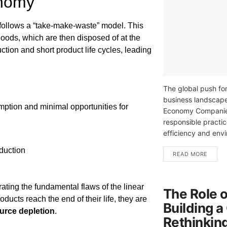
onomy
 follows a “take-make-waste” model. This
oods, which are then disposed of at the
ction and short product life cycles, leading
The global push for
business landscape
mption and minimal opportunities for
Economy Companies
responsible practic
efficiency and envi
duction
READ MORE
rating the fundamental flaws of the linear
The Role o
cts reach the end of their life, they are
Building a
urce depletion
.
Rethinkin