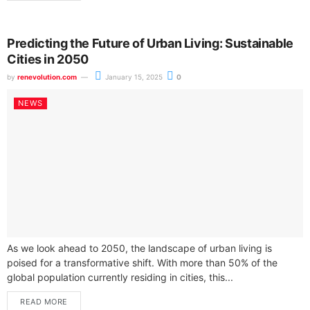
Predicting the Future of Urban Living: Sustainable
Cities in 2050
by
renevolution.com
January 15, 2025
0
NEWS
As we look ahead to 2050, the landscape of urban living is
poised for a transformative shift. With more than 50% of the
global population currently residing in cities, this...
READ MORE