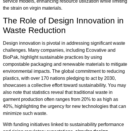
service models, enhancing resource utilization while limiting
the strain on virgin materials.
The Role of Design Innovation in
Waste Reduction
Design innovation is pivotal in addressing significant waste
challenges. Many companies, including Ecovative and
BioPak, highlight sustainable practices by using
compostable packaging and renewable materials to mitigate
environmental impacts. The global commitment to reducing
plastics, with over 170 nations pledging to act by 2030,
showcases a collective effort toward sustainability. You may
also note that statistics reveal that traditional waste in
garment production often ranges from 20% to as high as
40%, highlighting the urgency for new technologies that can
minimize such waste.
With funding initiatives linked to sustainability performance