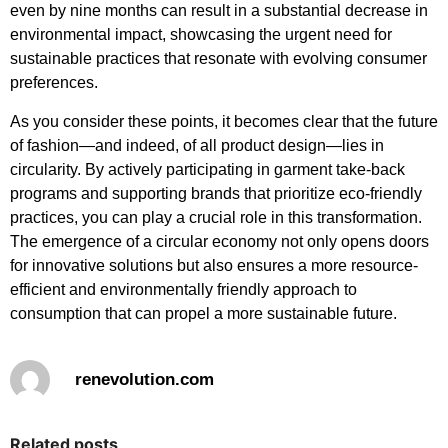
even by nine months can result in a substantial decrease in
environmental impact, showcasing the urgent need for
sustainable practices that resonate with evolving consumer
preferences.
As you consider these points, it becomes clear that the future
of fashion—and indeed, of all product design—lies in
circularity. By actively participating in garment take-back
programs and supporting brands that prioritize eco-friendly
practices, you can play a crucial role in this transformation.
The emergence of a circular economy not only opens doors
for innovative solutions but also ensures a more resource-
efficient and environmentally friendly approach to
consumption that can propel a more sustainable future.
renevolution.com
Related posts