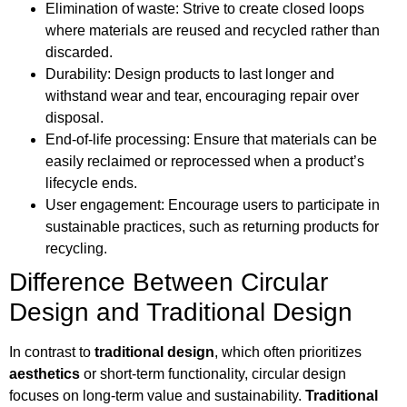
Elimination of waste: Strive to create closed loops
where materials are reused and recycled rather than
discarded.
Durability: Design products to last longer and
withstand wear and tear, encouraging repair over
disposal.
End-of-life processing: Ensure that materials can be
easily reclaimed or reprocessed when a product’s
lifecycle ends.
User engagement: Encourage users to participate in
sustainable practices, such as returning products for
recycling.
Difference Between Circular
Design and Traditional Design
In contrast to
traditional design
, which often prioritizes
aesthetics
or short-term functionality, circular design
focuses on long-term value and sustainability.
Traditional