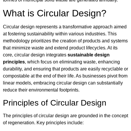
What is Circular Design?
Circular design represents a transformative approach aimed
at fostering sustainability within various industries. This
methodology prioritizes the creation of products and systems
that minimize waste and extend product lifecycles. At its
core, circular design integrates
sustainable design
principles
, which focus on eliminating waste, enhancing
durability, and ensuring that products are easily recyclable or
compostable at the end of their life. As businesses pivot from
linear models, embracing circular design can substantially
reduce their environmental footprints.
Principles of Circular Design
The principles of circular design are grounded in the concept
of regeneration. Key principles include: