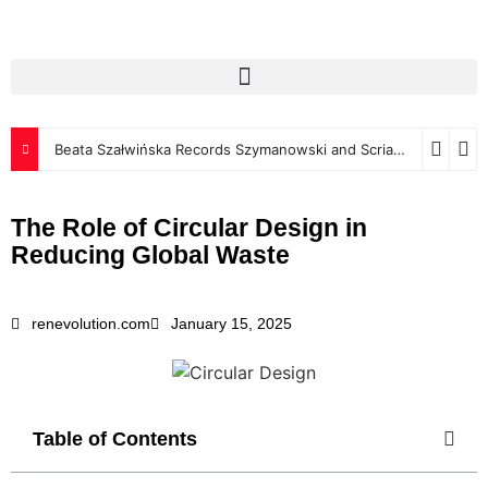
Beata Szałwińska Records Szymanowski and Scriabin for Luxembourg Classics
The Role of Circular Design in
Reducing Global Waste
renevolution.com
January 15, 2025
Table of Contents