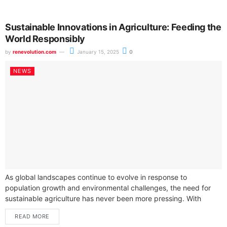
Sustainable Innovations in Agriculture: Feeding the
World Responsibly
by
renevolution.com
January 15, 2025
0
NEWS
As global landscapes continue to evolve in response to
population growth and environmental challenges, the need for
sustainable agriculture has never been more pressing. With
projections indicating that the world...
READ MORE