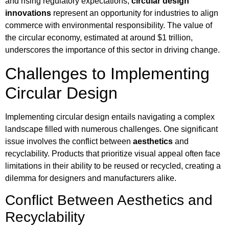
and rising regulatory expectations,
circular design
innovations
represent an opportunity for industries to align
commerce with environmental responsibility. The value of
the circular economy, estimated at around $1 trillion,
underscores the importance of this sector in driving change.
Challenges to Implementing
Circular Design
Implementing circular design entails navigating a complex
landscape filled with numerous challenges. One significant
issue involves the conflict between
aesthetics
and
recyclability. Products that prioritize visual appeal often face
limitations in their ability to be reused or recycled, creating a
dilemma for designers and manufacturers alike.
Conflict Between Aesthetics and
Recyclability