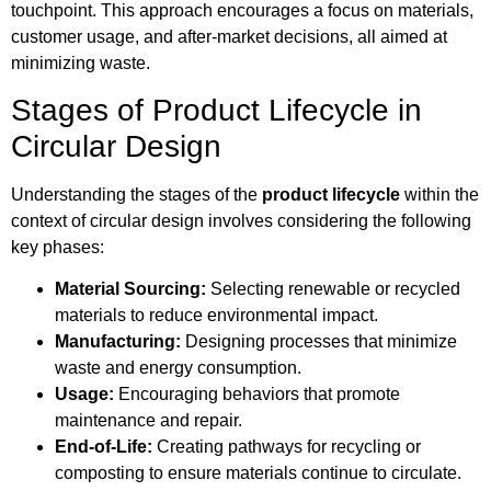
touchpoint. This approach encourages a focus on materials,
customer usage, and after-market decisions, all aimed at
minimizing waste.
Stages of Product Lifecycle in
Circular Design
Understanding the stages of the
product lifecycle
within the
context of circular design involves considering the following
key phases:
Material Sourcing:
Selecting renewable or recycled
materials to reduce environmental impact.
Manufacturing:
Designing processes that minimize
waste and energy consumption.
Usage:
Encouraging behaviors that promote
maintenance and repair.
End-of-Life:
Creating pathways for recycling or
composting to ensure materials continue to circulate.