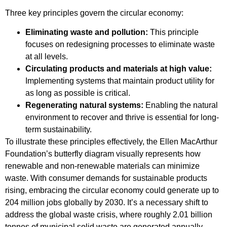
Three key principles govern the circular economy:
Eliminating waste and pollution:
This principle
focuses on redesigning processes to eliminate waste
at all levels.
Circulating products and materials at high value:
Implementing systems that maintain product utility for
as long as possible is critical.
Regenerating natural systems:
Enabling the natural
environment to recover and thrive is essential for long-
term sustainability.
To illustrate these principles effectively, the Ellen MacArthur
Foundation’s butterfly diagram visually represents how
renewable and non-renewable materials can minimize
waste. With consumer demands for sustainable products
rising, embracing the circular economy could generate up to
204 million jobs globally by 2030. It’s a necessary shift to
address the global waste crisis, where roughly 2.01 billion
tonnes of municipal solid waste are generated annually.