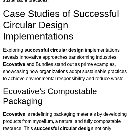
sustainable practices.
Case Studies of Successful
Circular Design
Implementations
Exploring
successful circular design
implementations
reveals innovative approaches transforming industries.
Ecovative
and Bundles stand out as prime examples,
showcasing how organizations adopt sustainable practices
to achieve environmental responsibility and reduce waste.
Ecovative’s Compostable
Packaging
Ecovative
is redefining packaging materials by developing
products from mycelium, a natural and fully compostable
resource. This
successful circular design
not only