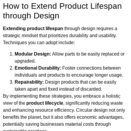
How to Extend Product Lifespan
through Design
Extending product lifespan
through design requires a
strategic mindset that prioritizes durability and usability.
Techniques you can adopt include:
Modular Design:
Allow parts to be easily replaced or
upgraded.
Emotional Durability:
Foster connections between
individuals and products to encourage longer usage.
Repairability:
Design products that can be easily
taken apart and fixed instead of discarded.
By implementing these strategies, you embrace a holistic
view of the
product lifecycle
, significantly reducing waste
and enhancing resource efficiency. Circular design not only
benefits the planet, but it also offers economic advantages,
potentially saving businesses material costs through