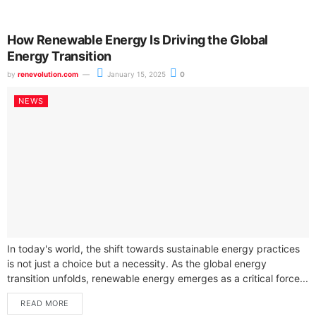
How Renewable Energy Is Driving the Global
Energy Transition
by
renevolution.com
January 15, 2025
0
NEWS
In today's world, the shift towards sustainable energy practices
is not just a choice but a necessity. As the global energy
transition unfolds, renewable energy emerges as a critical force...
READ MORE