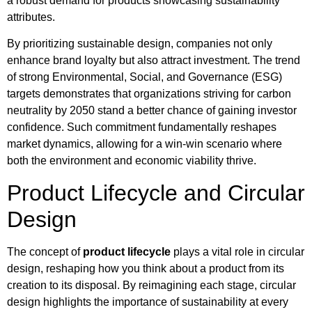
a robust demand for products showcasing sustainability
attributes.
By prioritizing sustainable design, companies not only
enhance brand loyalty but also attract investment. The trend
of strong Environmental, Social, and Governance (ESG)
targets demonstrates that organizations striving for carbon
neutrality by 2050 stand a better chance of gaining investor
confidence. Such commitment fundamentally reshapes
market dynamics, allowing for a win-win scenario where
both the environment and economic viability thrive.
Product Lifecycle and Circular
Design
The concept of
product lifecycle
plays a vital role in circular
design, reshaping how you think about a product from its
creation to its disposal. By reimagining each stage, circular
design highlights the importance of sustainability at every