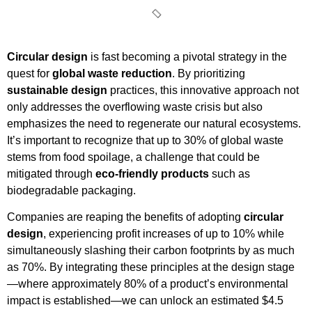
Circular design
is fast becoming a pivotal strategy in the
quest for
global waste reduction
. By prioritizing
sustainable design
practices, this innovative approach not
only addresses the overflowing waste crisis but also
emphasizes the need to regenerate our natural ecosystems.
It’s important to recognize that up to 30% of global waste
stems from food spoilage, a challenge that could be
mitigated through
eco-friendly products
such as
biodegradable packaging.
Companies are reaping the benefits of adopting
circular
design
, experiencing profit increases of up to 10% while
simultaneously slashing their carbon footprints by as much
as 70%. By integrating these principles at the design stage
—where approximately 80% of a product’s environmental
impact is established—we can unlock an estimated $4.5