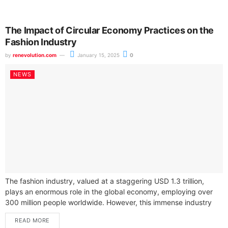
The Impact of Circular Economy Practices on the
Fashion Industry
by
renevolution.com
January 15, 2025
0
NEWS
The fashion industry, valued at a staggering USD 1.3 trillion,
plays an enormous role in the global economy, employing over
300 million people worldwide. However, this immense industry
also grapples...
READ MORE