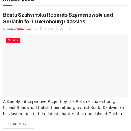
Beata Szałwińska Records Szymanowski and
Scriabin for Luxembourg Classics
by
renevolution.com
July 16, 2025
0
NEWS
A Deeply Introspective Project by the Polish – Luxembourg
Pianist Renowned Polish–Luxembourg pianist Beata Szałwińska
has just completed the latest chapter of her acclaimed Golden
Series — an intimate and...
READ MORE