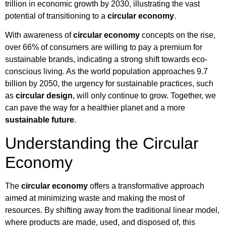
trillion in economic growth by 2030, illustrating the vast
potential of transitioning to a
circular economy
.
With awareness of
circular economy
concepts on the rise,
over 66% of consumers are willing to pay a premium for
sustainable brands, indicating a strong shift towards eco-
conscious living. As the world population approaches 9.7
billion by 2050, the urgency for sustainable practices, such
as
circular design
, will only continue to grow. Together, we
can pave the way for a healthier planet and a more
sustainable future
.
Understanding the Circular
Economy
The
circular economy
offers a transformative approach
aimed at minimizing waste and making the most of
resources. By shifting away from the traditional linear model,
where products are made, used, and disposed of, this