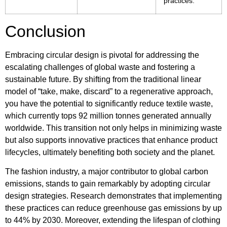
practices.
Conclusion
Embracing circular design is pivotal for addressing the
escalating challenges of global waste and fostering a
sustainable future. By shifting from the traditional linear
model of “take, make, discard” to a regenerative approach,
you have the potential to significantly reduce textile waste,
which currently tops 92 million tonnes generated annually
worldwide. This transition not only helps in minimizing waste
but also supports innovative practices that enhance product
lifecycles, ultimately benefiting both society and the planet.
The fashion industry, a major contributor to global carbon
emissions, stands to gain remarkably by adopting circular
design strategies. Research demonstrates that implementing
these practices can reduce greenhouse gas emissions by up
to 44% by 2030. Moreover, extending the lifespan of clothing