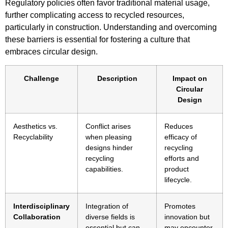
Regulatory policies often favor traditional material usage,
further complicating access to recycled resources,
particularly in construction. Understanding and overcoming
these barriers is essential for fostering a culture that
embraces circular design.
Challenge
Description
Impact on
Circular
Design
Aesthetics vs.
Conflict arises
Reduces
Recyclability
when pleasing
efficacy of
designs hinder
recycling
recycling
efforts and
capabilities.
product
lifecycle.
Interdisciplinary
Integration of
Promotes
Collaboration
diverse fields is
innovation but
essential but can
may encounter