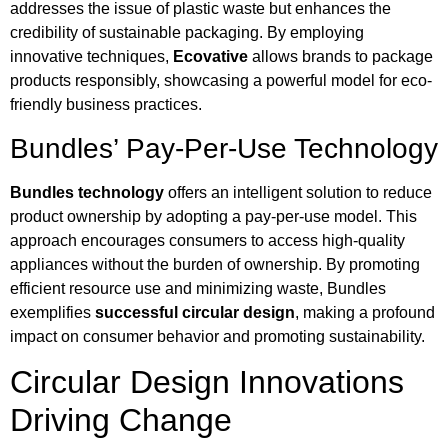
addresses the issue of plastic waste but enhances the
credibility of sustainable packaging. By employing
innovative techniques,
Ecovative
allows brands to package
products responsibly, showcasing a powerful model for eco-
friendly business practices.
Bundles’ Pay-Per-Use Technology
Bundles technology
offers an intelligent solution to reduce
product ownership by adopting a pay-per-use model. This
approach encourages consumers to access high-quality
appliances without the burden of ownership. By promoting
efficient resource use and minimizing waste, Bundles
exemplifies
successful circular design
, making a profound
impact on consumer behavior and promoting sustainability.
Circular Design Innovations
Driving Change