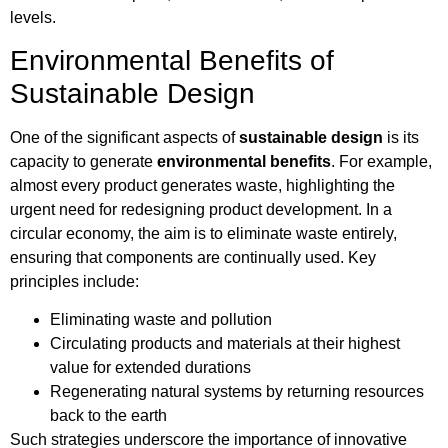
levels.
Environmental Benefits of
Sustainable Design
One of the significant aspects of
sustainable design
is its
capacity to generate
environmental benefits
. For example,
almost every product generates waste, highlighting the
urgent need for redesigning product development. In a
circular economy, the aim is to eliminate waste entirely,
ensuring that components are continually used. Key
principles include:
Eliminating waste and pollution
Circulating products and materials at their highest
value for extended durations
Regenerating natural systems by returning resources
back to the earth
Such strategies underscore the importance of innovative