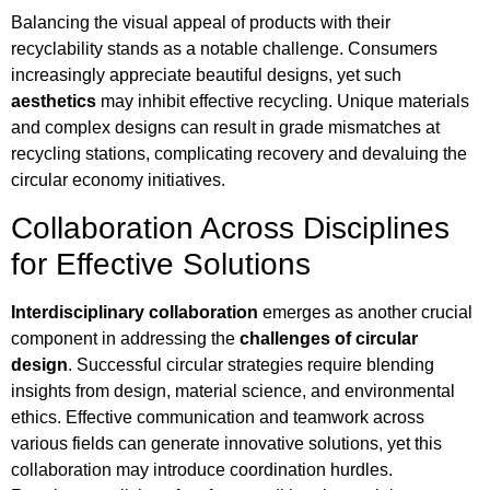
Balancing the visual appeal of products with their
recyclability stands as a notable challenge. Consumers
increasingly appreciate beautiful designs, yet such
aesthetics
may inhibit effective recycling. Unique materials
and complex designs can result in grade mismatches at
recycling stations, complicating recovery and devaluing the
circular economy initiatives.
Collaboration Across Disciplines
for Effective Solutions
Interdisciplinary collaboration
emerges as another crucial
component in addressing the
challenges of circular
design
. Successful circular strategies require blending
insights from design, material science, and environmental
ethics. Effective communication and teamwork across
various fields can generate innovative solutions, yet this
collaboration may introduce coordination hurdles.