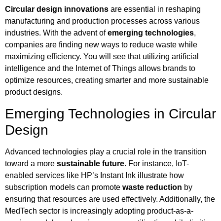
Circular design innovations
are essential in reshaping
manufacturing and production processes across various
industries. With the advent of
emerging technologies
,
companies are finding new ways to reduce waste while
maximizing efficiency. You will see that utilizing artificial
intelligence and the Internet of Things allows brands to
optimize resources, creating smarter and more sustainable
product designs.
Emerging Technologies in Circular
Design
Advanced technologies play a crucial role in the transition
toward a more
sustainable future
. For instance, IoT-
enabled services like HP’s Instant Ink illustrate how
subscription models can promote
waste reduction
by
ensuring that resources are used effectively. Additionally, the
MedTech sector is increasingly adopting product-as-a-