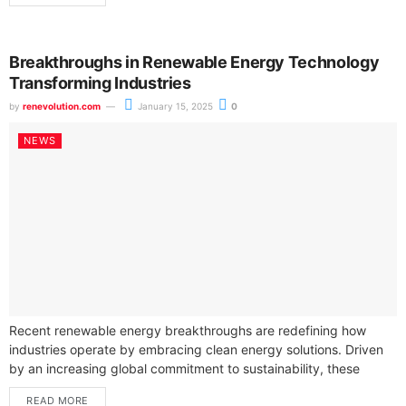
Breakthroughs in Renewable Energy Technology
Transforming Industries
by
renevolution.com
January 15, 2025
0
NEWS
Recent renewable energy breakthroughs are redefining how
industries operate by embracing clean energy solutions. Driven
by an increasing global commitment to sustainability, these
advancements are making renewable energy sources more...
READ MORE