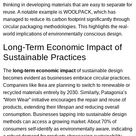
thinking in developing materials that are easy to separate for
reuse. A notable example is WOOLPACK, which has
managed to reduce its carbon footprint significantly through
circular packaging methodologies. This highlights the real-
world implications of environmentally conscious design.
Long-Term Economic Impact of
Sustainable Practices
The
long-term economic impact
of sustainable design
becomes evident as businesses embrace circular practices.
Companies like Ikea are planning to switch to renewable or
recycled materials entirely by 2030. Similarly, Patagonia’s
“Worn Wear” initiative encourages the repair and reuse of
products, extending their lifespan and reducing overall
consumption. Businesses tapping into sustainable design
methods can access a growing market. About 70% of
consumers self-identify as environmentally aware, indicating