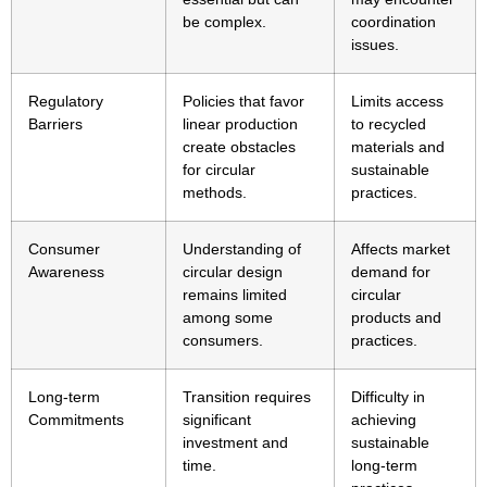
be complex.
coordination
issues.
Regulatory
Policies that favor
Limits access
Barriers
linear production
to recycled
create obstacles
materials and
for circular
sustainable
methods.
practices.
Consumer
Understanding of
Affects market
Awareness
circular design
demand for
remains limited
circular
among some
products and
consumers.
practices.
Long-term
Transition requires
Difficulty in
Commitments
significant
achieving
investment and
sustainable
time.
long-term