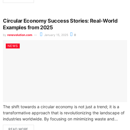
Circular Economy Success Stories: Real-World
Examples from 2025
by
renevolution.com
January 15, 2025
0
NEWS
The shift towards a circular economy is not just a trend; it is a
transformative approach that is revolutionizing the landscape of
industries worldwide. By focusing on minimizing waste and...
READ MORE