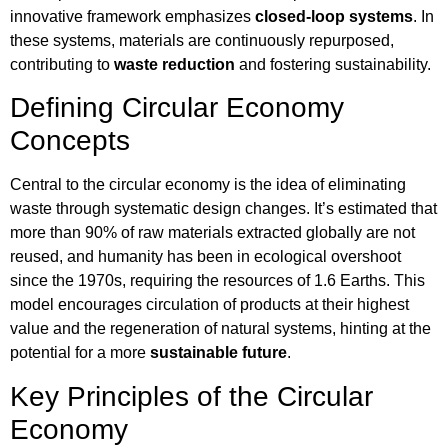
innovative framework emphasizes
closed-loop systems
. In
these systems, materials are continuously repurposed,
contributing to
waste reduction
and fostering sustainability.
Defining Circular Economy
Concepts
Central to the circular economy is the idea of eliminating
waste through systematic design changes. It’s estimated that
more than 90% of raw materials extracted globally are not
reused, and humanity has been in ecological overshoot
since the 1970s, requiring the resources of 1.6 Earths. This
model encourages circulation of products at their highest
value and the regeneration of natural systems, hinting at the
potential for a more
sustainable future
.
Key Principles of the Circular
Economy