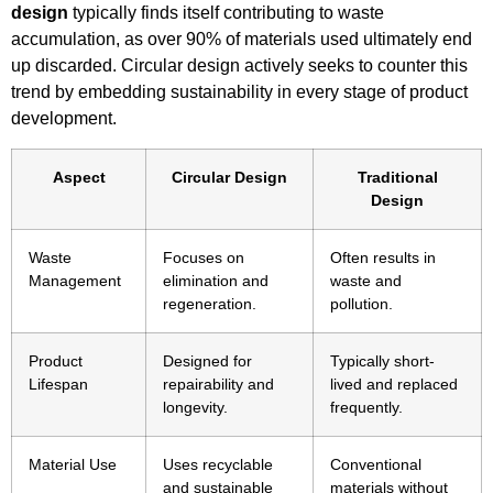
design
typically finds itself contributing to waste
accumulation, as over 90% of materials used ultimately end
up discarded. Circular design actively seeks to counter this
trend by embedding sustainability in every stage of product
development.
Aspect
Circular Design
Traditional
Design
Waste
Focuses on
Often results in
Management
elimination and
waste and
regeneration.
pollution.
Product
Designed for
Typically short-
Lifespan
repairability and
lived and replaced
longevity.
frequently.
Material Use
Uses recyclable
Conventional
and sustainable
materials without