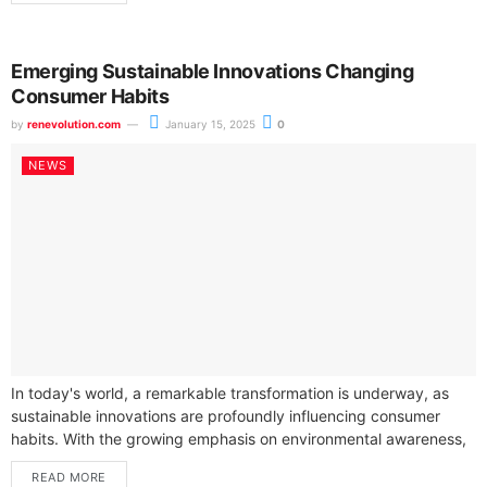
Emerging Sustainable Innovations Changing
Consumer Habits
by
renevolution.com
January 15, 2025
0
NEWS
In today's world, a remarkable transformation is underway, as
sustainable innovations are profoundly influencing consumer
habits. With the growing emphasis on environmental awareness,
you are likely noticing how these changes...
READ MORE