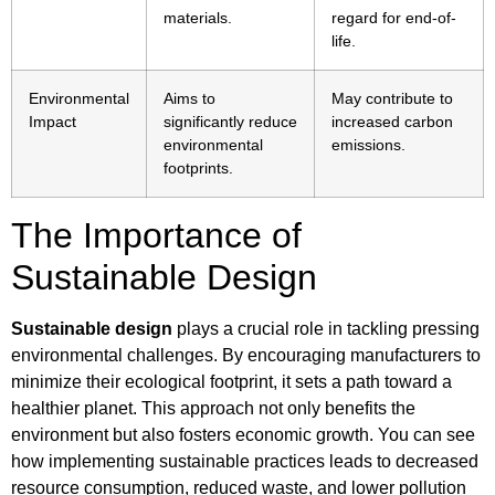
materials.
regard for end-of-
life.
Environmental
Aims to
May contribute to
Impact
significantly reduce
increased carbon
environmental
emissions.
footprints.
The Importance of
Sustainable Design
Sustainable design
plays a crucial role in tackling pressing
environmental challenges. By encouraging manufacturers to
minimize their ecological footprint, it sets a path toward a
healthier planet. This approach not only benefits the
environment but also fosters economic growth. You can see
how implementing sustainable practices leads to decreased
resource consumption, reduced waste, and lower pollution