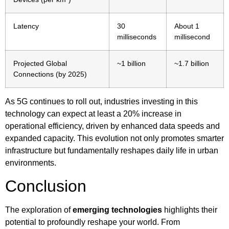
Latency
30
About 1
milliseconds
millisecond
Projected Global
~1 billion
~1.7 billion
Connections (by 2025)
As 5G continues to roll out, industries investing in this
technology can expect at least a 20% increase in
operational efficiency, driven by enhanced data speeds and
expanded capacity. This evolution not only promotes smarter
infrastructure but fundamentally reshapes daily life in urban
environments.
Conclusion
The exploration of
emerging technologies
highlights their
potential to profoundly reshape your world. From