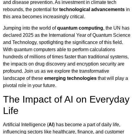
and disease prevention. As investment in climate tech
rebounds, the potential for
technological advancements
in
this area becomes increasingly critical.
Jumping into the world of
quantum computing
, the UN has
declared 2025 as the International Year of Quantum Science
and Technology, spotlighting the significance of this field.
With quantum computers able to perform calculations
hundreds of millions of times faster than traditional systems,
the impacts on drug discovery and encryption security are
profound. Join us as we explore the transformative
landscape of these
emerging technologies
that will play a
pivotal role in your future.
The Impact of AI on Everyday
Life
Artificial Intelligence (
AI
) has become a part of daily life,
influencing sectors like healthcare, finance, and customer