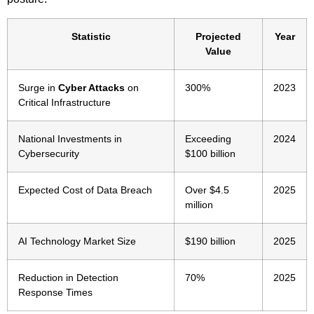
Statistic
Projected
Year
Value
Surge in
Cyber Attacks
on
300%
2023
Critical Infrastructure
National Investments in
Exceeding
2024
Cybersecurity
$100 billion
Expected Cost of Data Breach
Over $4.5
2025
million
AI Technology Market Size
$190 billion
2025
Reduction in Detection
70%
2025
Response Times