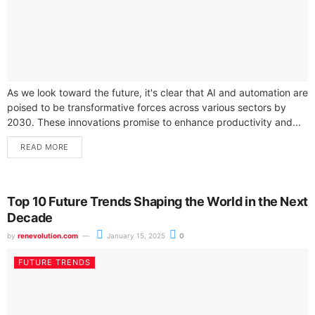
As we look toward the future, it's clear that AI and automation are
poised to be transformative forces across various sectors by
2030. These innovations promise to enhance productivity and...
READ MORE
Top 10 Future Trends Shaping the World in the Next
Decade
by
renevolution.com
January 15, 2025
0
FUTURE TRENDS