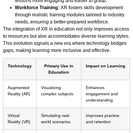
lessons more engaging and easier to grasp.
Workforce Training:
XR fosters skills development
through realistic training modules tailored to industry
needs, ensuring a better-prepared workforce.
The integration of XR in education not only improves access
to resources but also accommodates diverse learning styles.
This evolution signals a new era where technology bridges
gaps, making learning more inclusive and effective.
Technology
Primary Use in
Impact on Learning
Education
Augmented
Visualizing
Enhances
Reality (AR)
complex subjects
engagement and
understanding
Virtual
Simulating real-
Improves practice
Reality (VR)
world scenarios
and retention