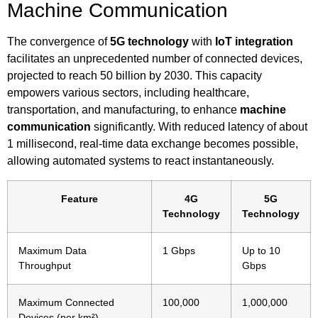
Machine Communication
The convergence of
5G technology
with
IoT integration
facilitates an unprecedented number of connected devices,
projected to reach 50 billion by 2030. This capacity
empowers various sectors, including healthcare,
transportation, and manufacturing, to enhance
machine
communication
significantly. With reduced latency of about
1 millisecond, real-time data exchange becomes possible,
allowing automated systems to react instantaneously.
Feature
4G
5G
Technology
Technology
Maximum Data
1 Gbps
Up to 10
Throughput
Gbps
Maximum Connected
100,000
1,000,000
Devices (per km²)