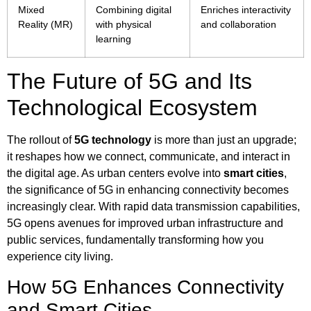
Mixed
Combining digital
Enriches interactivity
Reality (MR)
with physical
and collaboration
learning
The Future of 5G and Its
Technological Ecosystem
The rollout of
5G technology
is more than just an upgrade;
it reshapes how we connect, communicate, and interact in
the digital age. As urban centers evolve into
smart cities
,
the significance of 5G in enhancing connectivity becomes
increasingly clear. With rapid data transmission capabilities,
5G opens avenues for improved urban infrastructure and
public services, fundamentally transforming how you
experience city living.
How 5G Enhances Connectivity
and Smart Cities