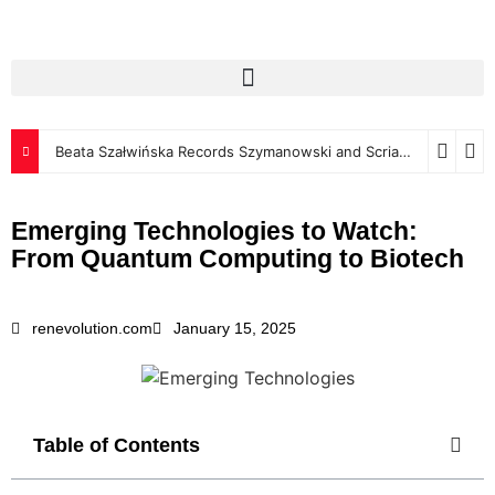
Beata Szałwińska Records Szymanowski and Scriabin for Luxembourg Classics
Emerging Technologies to Watch:
From Quantum Computing to Biotech
renevolution.com
January 15, 2025
Table of Contents