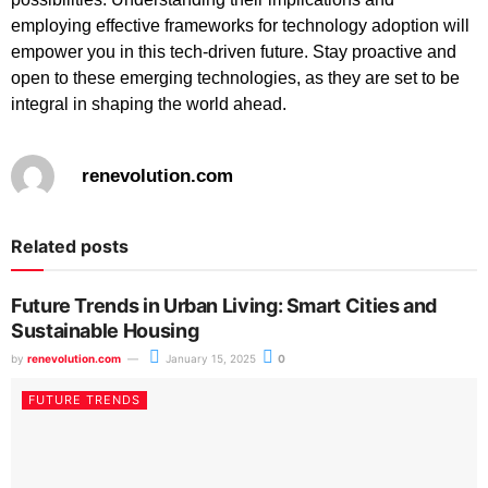
employing effective frameworks for technology adoption will
empower you in this tech-driven future. Stay proactive and
open to these emerging technologies, as they are set to be
integral in shaping the world ahead.
renevolution.com
Related posts
Future Trends in Urban Living: Smart Cities and
Sustainable Housing
by
renevolution.com
January 15, 2025
0
FUTURE TRENDS