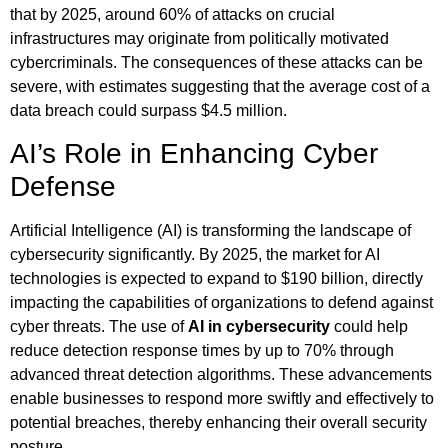
that by 2025, around 60% of attacks on crucial
infrastructures may originate from politically motivated
cybercriminals. The consequences of these attacks can be
severe, with estimates suggesting that the average cost of a
data breach could surpass $4.5 million.
AI’s Role in Enhancing Cyber
Defense
Artificial Intelligence (AI) is transforming the landscape of
cybersecurity significantly. By 2025, the market for AI
technologies is expected to expand to $190 billion, directly
impacting the capabilities of organizations to defend against
cyber threats. The use of
AI in cybersecurity
could help
reduce detection response times by up to 70% through
advanced threat detection algorithms. These advancements
enable businesses to respond more swiftly and effectively to
potential breaches, thereby enhancing their overall security
posture.