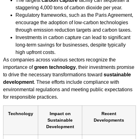
The largest
carbon capture
facility can sequester a
staggering 4,000 tons of carbon dioxide per year.
Regulatory frameworks, such as the Paris Agreement,
encourage the adoption of low-carbon technologies
through emission reduction targets and carbon taxes.
Investments in carbon capture can lead to significant
long-term savings for businesses, despite typically
high upfront costs.
As companies across various sectors recognize the
importance of
green technology
, their investments promise
to drive the necessary transformations toward
sustainable
development
. These efforts include compliance with
environmental regulations and meeting public expectations
for responsible practices.
Technology
Impact on
Recent
Sustainable
Developments
Development