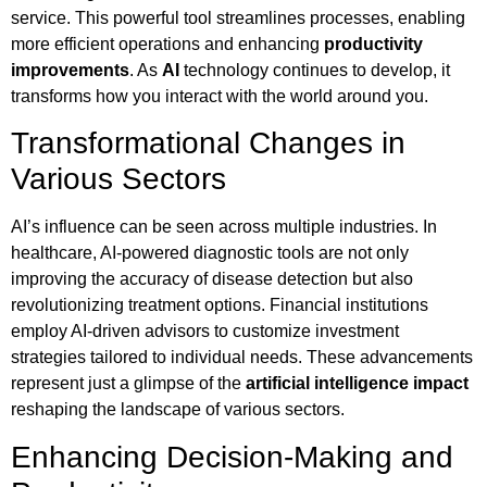
service. This powerful tool streamlines processes, enabling
more efficient operations and enhancing
productivity
improvements
. As
AI
technology continues to develop, it
transforms how you interact with the world around you.
Transformational Changes in
Various Sectors
AI’s influence can be seen across multiple industries. In
healthcare, AI-powered diagnostic tools are not only
improving the accuracy of disease detection but also
revolutionizing treatment options. Financial institutions
employ AI-driven advisors to customize investment
strategies tailored to individual needs. These advancements
represent just a glimpse of the
artificial intelligence impact
reshaping the landscape of various sectors.
Enhancing Decision-Making and