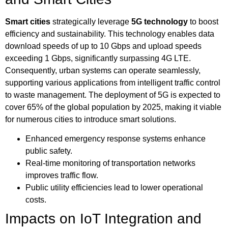
Smart cities
strategically leverage
5G technology
to boost
efficiency and sustainability. This technology enables data
download speeds of up to 10 Gbps and upload speeds
exceeding 1 Gbps, significantly surpassing 4G LTE.
Consequently, urban systems can operate seamlessly,
supporting various applications from intelligent traffic control
to waste management. The deployment of 5G is expected to
cover 65% of the global population by 2025, making it viable
for numerous cities to introduce smart solutions.
Enhanced emergency response systems enhance
public safety.
Real-time monitoring of transportation networks
improves traffic flow.
Public utility efficiencies lead to lower operational
costs.
Impacts on IoT Integration and