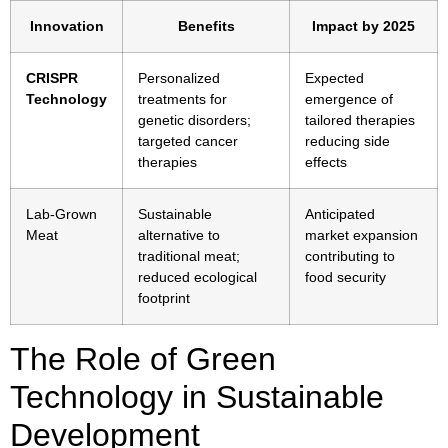
Innovation
Benefits
Impact by 2025
CRISPR
Personalized
Expected
Technology
treatments for
emergence of
genetic disorders;
tailored therapies
targeted cancer
reducing side
therapies
effects
Lab-Grown
Sustainable
Anticipated
Meat
alternative to
market expansion
traditional meat;
contributing to
reduced ecological
food security
footprint
The Role of Green
Technology in Sustainable
Development