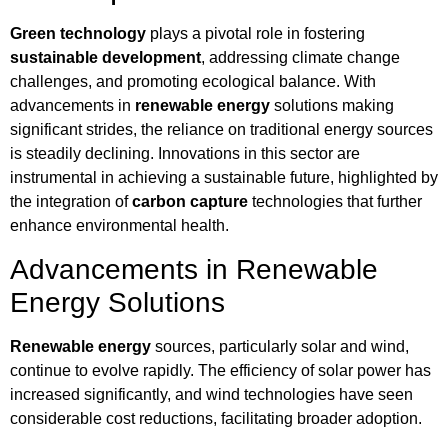
Green technology
plays a pivotal role in fostering
sustainable development
, addressing climate change
challenges, and promoting ecological balance. With
advancements in
renewable energy
solutions making
significant strides, the reliance on traditional energy sources
is steadily declining. Innovations in this sector are
instrumental in achieving a sustainable future, highlighted by
the integration of
carbon capture
technologies that further
enhance environmental health.
Advancements in Renewable
Energy Solutions
Renewable energy
sources, particularly solar and wind,
continue to evolve rapidly. The efficiency of solar power has
increased significantly, and wind technologies have seen
considerable cost reductions, facilitating broader adoption.