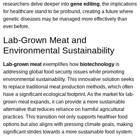
researchers delve deeper into
gene editing
, the implications
for healthcare stand to be profound, creating a future where
genetic diseases may be managed more effectively than
ever before.
Lab-Grown Meat and
Environmental Sustainability
Lab-grown meat
exemplifies how
biotechnology
is
addressing global food security issues while promoting
environmental sustainability. This innovative solution seeks
to replace traditional meat production methods, which often
have a significant ecological footprint. As the market for lab-
grown meat expands, it can provide a more sustainable
alternative that reduces reliance on harmful agricultural
practices. This transition not only supports healthier food
options but also aligns with pressing climate goals, making
significant strides towards a more sustainable food system.