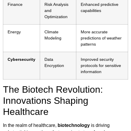
Finance
Risk Analysis
Enhanced predictive
and
capabilities
Optimization
Energy
Climate
More accurate
Modeling
predictions of weather
patterns
Cybersecurity
Data
Improved security
Encryption
protocols for sensitive
information
The Biotech Revolution:
Innovations Shaping
Healthcare
In the realm of healthcare,
biotechnology
is driving