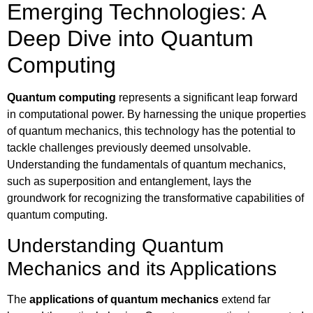
Emerging Technologies: A
Deep Dive into Quantum
Computing
Quantum computing
represents a significant leap forward
in computational power. By harnessing the unique properties
of quantum mechanics, this technology has the potential to
tackle challenges previously deemed unsolvable.
Understanding the fundamentals of quantum mechanics,
such as superposition and entanglement, lays the
groundwork for recognizing the transformative capabilities of
quantum computing.
Understanding Quantum
Mechanics and its Applications
The
applications of quantum mechanics
extend far