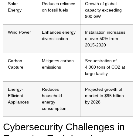
Solar
Reduces reliance
Growth of global
Energy
on fossil fuels
capacity exceeding
900 GW
Wind Power
Enhances energy
Installation increases
diversification
of over 50% from
2015-2020
Carbon
Mitigates carbon
Sequestration of
Capture
emissions
4,000 tons of CO2 at
large facility
Energy-
Reduces
Projected growth of
Efficient
household
market to $95 billion
Appliances
energy
by 2028
consumption
Cybersecurity Challenges in