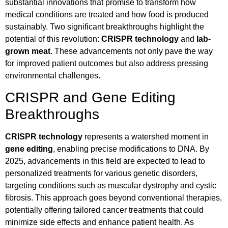
substantial innovations that promise to transform how
medical conditions are treated and how food is produced
sustainably. Two significant breakthroughs highlight the
potential of this revolution:
CRISPR technology
and
lab-
grown meat
. These advancements not only pave the way
for improved patient outcomes but also address pressing
environmental challenges.
CRISPR and Gene Editing
Breakthroughs
CRISPR technology
represents a watershed moment in
gene editing
, enabling precise modifications to DNA. By
2025, advancements in this field are expected to lead to
personalized treatments for various genetic disorders,
targeting conditions such as muscular dystrophy and cystic
fibrosis. This approach goes beyond conventional therapies,
potentially offering tailored cancer treatments that could
minimize side effects and enhance patient health. As