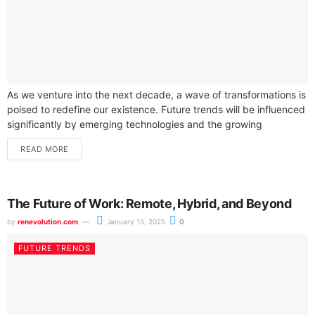
As we venture into the next decade, a wave of transformations is
poised to redefine our existence. Future trends will be influenced
significantly by emerging technologies and the growing
presence...
READ MORE
The Future of Work: Remote, Hybrid, and Beyond
by
renevolution.com
January 15, 2025
0
FUTURE TRENDS