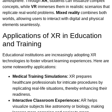
atmosphere. Through
AR
, students can visualize complex
concepts, while
VR
immerses them in realistic scenarios that
replicate real-world problems.
Mixed reality
combines both
worlds, allowing users to interact with digital and physical
elements seamlessly.
Applications of XR in Education
and Training
Educational institutions are increasingly adopting XR
technologies to foster vibrant learning experiences. Here are
some noteworthy applications:
Medical Training Simulations:
XR prepares
healthcare professionals for intricate procedures by
replicating real-life situations, thereby enhancing their
readiness.
Interactive Classroom Experiences:
AR helps
visualize subjects like astronomy or biology, making