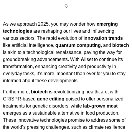
As we approach 2025, you may wonder how
emerging
technologies
are reshaping our lives and influencing
various sectors. The rapid evolution of
innovation trends
like artificial intelligence,
quantum computing
, and
biotech
is akin to a technological renaissance, paving the way for
groundbreaking advancements. With
AI
set to continue its
transformation, enhancing creativity and productivity in
everyday tasks, it’s more important than ever for you to stay
informed about these developments.
Furthermore,
biotech
is revolutionizing healthcare, with
CRISPR-based
gene editing
poised to offer personalized
treatments for genetic disorders, while
lab-grown meat
emerges as a sustainable alternative in food production.
These innovative technologies promise to address some of
the world’s pressing challenges, such as climate resilience