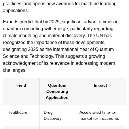
practices, and opens new avenues for machine learning
applications.
Experts predict that by 2025, significant advancements in
quantum computing will emerge, particularly regarding
climate modeling and material discovery. The UN has
recognized the importance of these developments,
designating 2025 as the International Year of Quantum
Science and Technology. This suggests a growing
acknowledgment of its relevance in addressing modern
challenges.
Field
Quantum
Impact
Computing
Application
Healthcare
Drug
Accelerated time-to-
Discovery
market for treatments