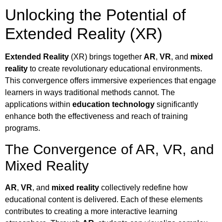
Unlocking the Potential of
Extended Reality (XR)
Extended Reality
(XR) brings together
AR
,
VR
, and
mixed
reality
to create revolutionary educational environments.
This convergence offers immersive experiences that engage
learners in ways traditional methods cannot. The
applications within
education technology
significantly
enhance both the effectiveness and reach of training
programs.
The Convergence of AR, VR, and
Mixed Reality
AR
,
VR
, and
mixed reality
collectively redefine how
educational content is delivered. Each of these elements
contributes to creating a more interactive learning