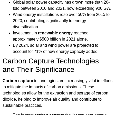
Global solar power capacity has grown more than 20-
fold between 2010 and 2021, now exceeding 900 GW.
Wind energy installations rose over 50% from 2015 to
2020, contributing significantly to energy
diversification.
Investment in
renewable energy
reached
approximately $500 billion in 2021 alone.
By 2024, solar and wind power are projected to
account for 71% of new energy capacity added.
Carbon Capture Technologies
and Their Significance
Carbon capture
technologies are increasingly vital in efforts
to mitigate the impacts of carbon emissions. These
technologies allow for the extraction and storage of carbon
dioxide, helping to improve air quality and contribute to
sustainable practices.