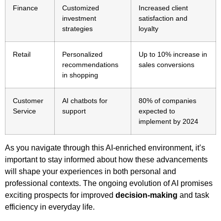
Finance
Customized
Increased client
investment
satisfaction and
strategies
loyalty
Retail
Personalized
Up to 10% increase in
recommendations
sales conversions
in shopping
Customer
AI chatbots for
80% of companies
Service
support
expected to
implement by 2024
As you navigate through this AI-enriched environment, it’s
important to stay informed about how these advancements
will shape your experiences in both personal and
professional contexts. The ongoing evolution of AI promises
exciting prospects for improved
decision-making
and task
efficiency in everyday life.