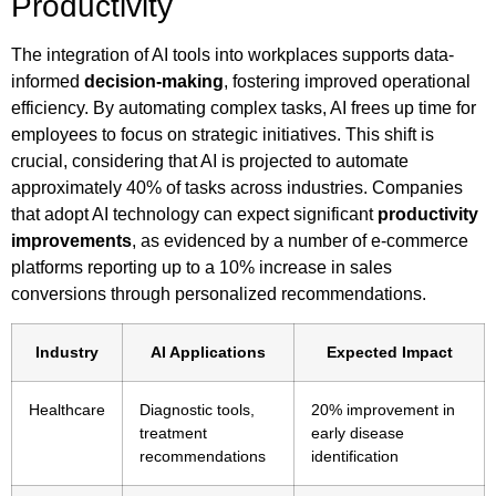
Productivity
The integration of AI tools into workplaces supports data-
informed
decision-making
, fostering improved operational
efficiency. By automating complex tasks, AI frees up time for
employees to focus on strategic initiatives. This shift is
crucial, considering that AI is projected to automate
approximately 40% of tasks across industries. Companies
that adopt AI technology can expect significant
productivity
improvements
, as evidenced by a number of e-commerce
platforms reporting up to a 10% increase in sales
conversions through personalized recommendations.
Industry
AI Applications
Expected Impact
Healthcare
Diagnostic tools,
20% improvement in
treatment
early disease
recommendations
identification