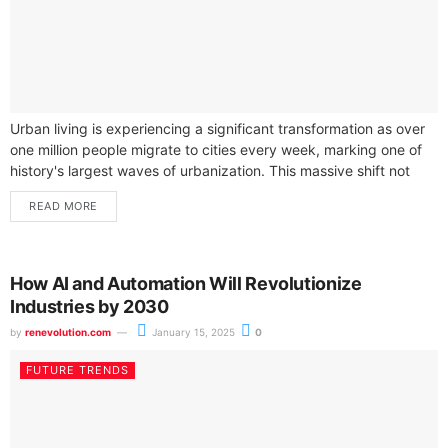
Urban living is experiencing a significant transformation as over
one million people migrate to cities every week, marking one of
history's largest waves of urbanization. This massive shift not
only...
READ MORE
How AI and Automation Will Revolutionize
Industries by 2030
by
renevolution.com
January 15, 2025
0
FUTURE TRENDS