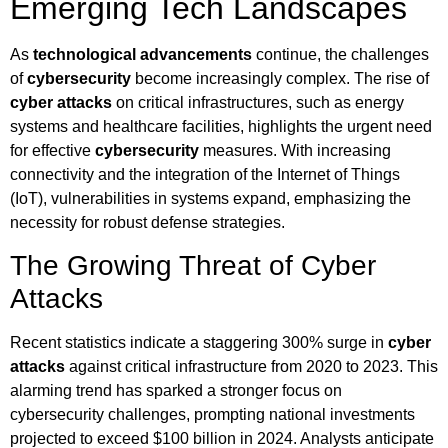
Emerging Tech Landscapes
As
technological advancements
continue, the challenges
of
cybersecurity
become increasingly complex. The rise of
cyber attacks
on critical infrastructures, such as energy
systems and healthcare facilities, highlights the urgent need
for effective
cybersecurity
measures. With increasing
connectivity and the integration of the Internet of Things
(IoT), vulnerabilities in systems expand, emphasizing the
necessity for robust defense strategies.
The Growing Threat of Cyber
Attacks
Recent statistics indicate a staggering 300% surge in
cyber
attacks
against critical infrastructure from 2020 to 2023. This
alarming trend has sparked a stronger focus on
cybersecurity challenges, prompting national investments
projected to exceed $100 billion in 2024. Analysts anticipate