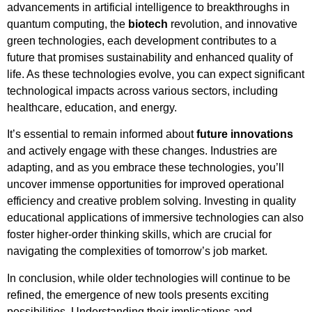
advancements in artificial intelligence to breakthroughs in
quantum computing, the
biotech
revolution, and innovative
green technologies, each development contributes to a
future that promises sustainability and enhanced quality of
life. As these technologies evolve, you can expect significant
technological impacts across various sectors, including
healthcare, education, and energy.
It’s essential to remain informed about
future innovations
and actively engage with these changes. Industries are
adapting, and as you embrace these technologies, you’ll
uncover immense opportunities for improved operational
efficiency and creative problem solving. Investing in quality
educational applications of immersive technologies can also
foster higher-order thinking skills, which are crucial for
navigating the complexities of tomorrow’s job market.
In conclusion, while older technologies will continue to be
refined, the emergence of new tools presents exciting
possibilities. Understanding their implications and