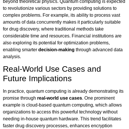
beyond theoretical physics. Quantum computing is expected
to revolutionize various sectors by providing solutions to
complex problems. For example, its ability to process vast
amounts of data concurrently makes it particularly suitable
for drug discovery, where traditional methods take
considerable time and resources. Financial institutions are
also exploring its potential for optimization problems,
enabling smarter
decision-making
through advanced data
analysis.
Real-World Use Cases and
Future Implications
In practice, quantum computing is already demonstrating its
promise through
real-world use cases
. One prominent
example is cloud-based quantum computing, which allows
organizations to access this powerful technology without
needing in-house quantum hardware. This trend facilitates
faster drug discovery processes, enhances encryption