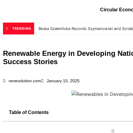
Circular Eco
Beata Szałwińska Records Szymanowski and Scriab
TRENDING
Renewable Energy in Developing Nati
Success Stories
renevolution.com
January 15, 2025
Table of Contents