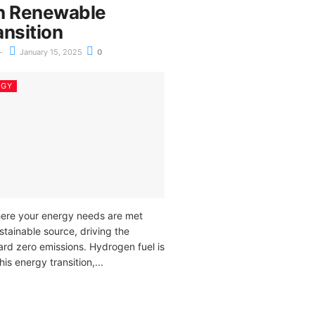
n Renewable
ansition
January 15, 2025
0
RGY
ere your energy needs are met
stainable source, driving the
ard zero emissions. Hydrogen fuel is
his energy transition,...