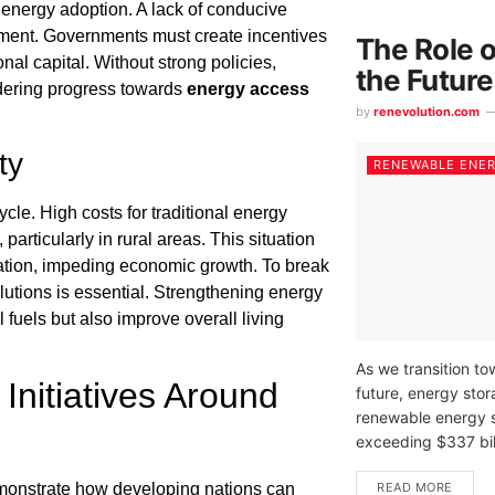
e energy adoption. A lack of conducive
estment. Governments must create incentives
The Role o
nal capital. Without strong policies,
the Futur
ndering progress towards
energy access
by
renevolution.com
ty
RENEWABLE ENE
cle. High costs for traditional energy
rticularly in rural areas. This situation
cation, impeding economic growth. To break
lutions is essential. Strengthening energy
l fuels but also improve overall living
As we transition t
nitiatives Around
future, energy stor
renewable energy s
exceeding $337 bill
READ MORE
onstrate how developing nations can