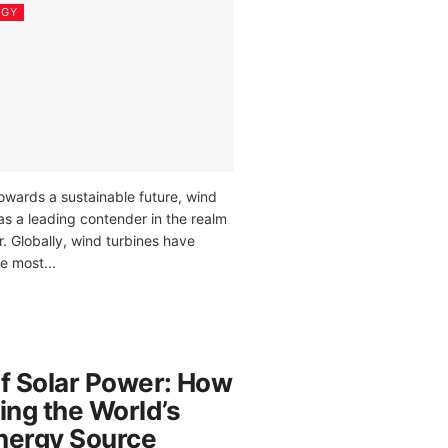
RGY
owards a sustainable future, wind
as a leading contender in the realm
. Globally, wind turbines have
 most...
of Solar Power: How
ing the World’s
nergy Source