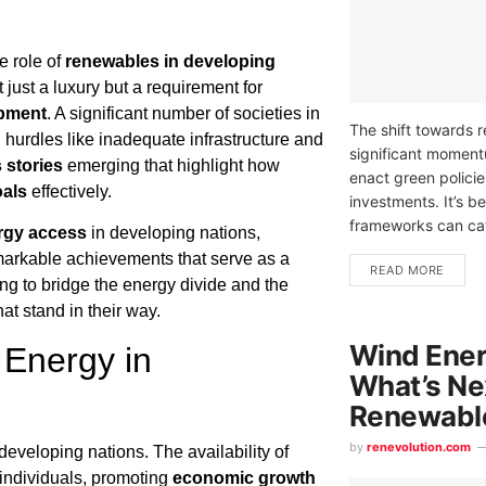
e role of
renewables in developing
 just a luxury but a requirement for
opment
. A significant number of societies in
The shift towards 
g hurdles like inadequate infrastructure and
significant momen
 stories
emerging that highlight how
enact green policie
oals
effectively.
investments. It’s b
frameworks can cat
rgy access
in developing nations,
emarkable achievements that serve as a
READ MORE
ng to bridge the energy divide and the
at stand in their way.
Wind Ener
Energy in
What’s Nex
Renewabl
by
renevolution.com
eveloping nations. The availability of
f individuals, promoting
economic growth