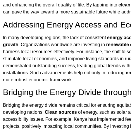
and enhancing the overall quality of life. By tapping into
clean
can pave the way toward a more sustainable future while add
Addressing Energy Access and E
In many developing regions, the lack of consistent
energy ac
growth
. Organizations worldwide are investing in
renewable 
harness local resources effectively. For instance, the shift to 
stimulate local economies, and improve living standards in rur
demonstrated outstanding success, leading global trends with 
installations. Such advancements help not only in reducing
en
more robust economic framework.
Bridging the Energy Divide throug
Bridging the energy divide remains critical for ensuring equita
developing nations.
Clean sources
of energy, such as solar a
accessibility issues. For example, Kenya has implemented feed
projects, positively impacting local communities. By investing 