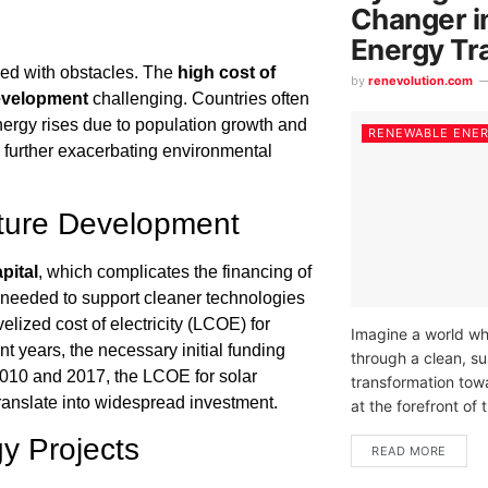
Changer i
Energy Tr
lled with obstacles. The
high cost of
by
renevolution.com
development
challenging. Countries often
nergy rises due to population growth and
RENEWABLE ENE
s, further exacerbating environmental
ucture Development
pital
, which complicates the financing of
needed to support cleaner technologies
elized cost of electricity (LCOE) for
Imagine a world wh
t years, the necessary initial funding
through a clean, su
010 and 2017, the LCOE for solar
transformation tow
ranslate into widespread investment.
at the forefront of t
y Projects
READ MORE