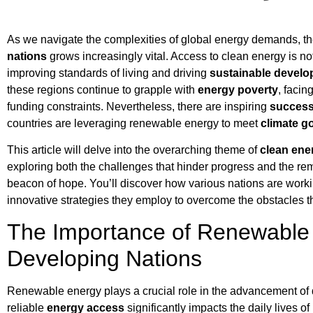
As we navigate the complexities of global energy demands, th
nations
grows increasingly vital. Access to clean energy is not
improving standards of living and driving
sustainable devel
these regions continue to grapple with
energy poverty
, facin
funding constraints. Nevertheless, there are inspiring
success
countries are leveraging renewable energy to meet
climate g
This article will delve into the overarching theme of
clean ene
exploring both the challenges that hinder progress and the r
beacon of hope. You’ll discover how various nations are worki
innovative strategies they employ to overcome the obstacles th
The Importance of Renewable 
Developing Nations
Renewable energy plays a crucial role in the advancement of d
reliable
energy access
significantly impacts the daily lives o