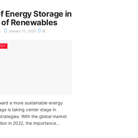
f Energy Storage in
e of Renewables
January 15, 2025
0
RGY
oward a more sustainable energy
age is taking center stage in
trategies. With the global market
ion in 2022, the importance...