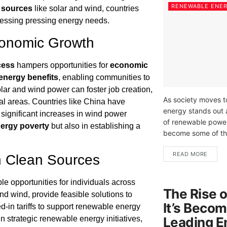
RENEWABLE ENE
 sources
like solar and wind, countries
ressing pressing energy needs.
conomic Growth
cess
hampers opportunities for
economic
energy benefits
, enabling communities to
solar and wind power can foster job creation,
As society moves t
al areas. Countries like China have
energy stands out 
significant increases in wind power
of renewable power
ergy poverty
but also in establishing a
become some of the
READ MORE
h Clean Sources
ble opportunities for individuals across
The Rise 
nd wind, provide feasible solutions to
It’s Becom
-in tariffs to support renewable energy
Leading E
in strategic renewable energy initiatives,