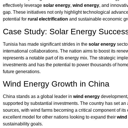
effectively leverage
solar energy
,
wind energy
, and innovati
gap. These initiatives not only highlight technological adva
potential for
rural electrification
and sustainable economic gr
Case Study: Solar Energy Success 
Tunisia has made significant strides in the
solar energy
secto
international collaborations. The nation aims to boost its ren
represents a notable part of its energy mix. The strategic impl
investments and has the potential to power thousands of homes
future generations.
Wind Energy Growth in China
China stands as a global leader in
wind energy
development, 
supported by substantial investments. The country has set an 
sources, with wind farms becoming a critical component of its
excellent model for other nations looking to expand their
wind
sustainability goals.