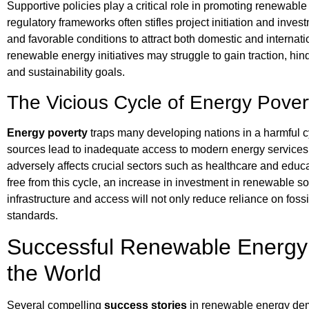
Supportive policies play a critical role in promoting renewabl
regulatory frameworks often stifles project initiation and inv
and favorable conditions to attract both domestic and internatio
renewable energy initiatives may struggle to gain traction, hi
and sustainability goals.
The Vicious Cycle of Energy Pover
Energy poverty
traps many developing nations in a harmful cy
sources lead to inadequate access to modern energy services, pa
adversely affects crucial sectors such as healthcare and edu
free from this cycle, an increase in investment in renewable so
infrastructure and access will not only reduce reliance on fossi
standards.
Successful Renewable Energy I
the World
Several compelling
success stories
in renewable energy dem