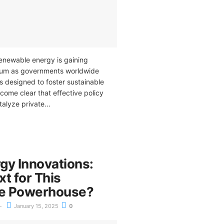
renewable energy is gaining
tum as governments worldwide
s designed to foster sustainable
ecome clear that effective policy
alyze private...
gy Innovations:
t for This
e Powerhouse?
January 15, 2025
0