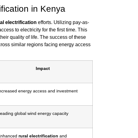
ification in Kenya
al electrification
efforts. Utilizing pay-as-
s to electricity for the first time. This
ir quality of life. The success of these
across similar regions facing energy access
Impact
ncreased energy access and investment
eading global wind energy capacity
Enhanced
rural electrification
and