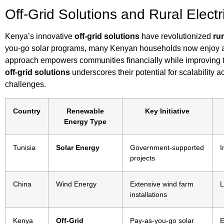
Off-Grid Solutions and Rural Electr
Kenya’s innovative
off-grid solutions
have revolutionized
rur
you-go solar programs, many Kenyan households now enjoy acces
approach empowers communities financially while improving the
off-grid solutions
underscores their potential for scalability 
challenges.
Country
Renewable
Key Initiative
Energy Type
Tunisia
Solar Energy
Government-supported
I
projects
China
Wind Energy
Extensive wind farm
L
installations
Kenya
Off-Grid
Pay-as-you-go solar