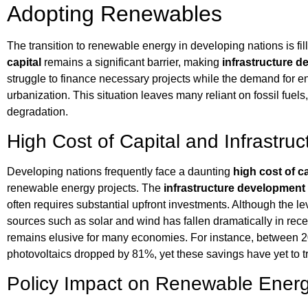
Adopting Renewables
The transition to renewable energy in developing nations is fi
capital
remains a significant barrier, making
infrastructure 
struggle to finance necessary projects while the demand for e
urbanization. This situation leaves many reliant on fossil fuel
degradation.
High Cost of Capital and Infrastr
Developing nations frequently face a daunting
high cost of ca
renewable energy projects. The
infrastructure development
often requires substantial upfront investments. Although the lev
sources such as solar and wind has fallen dramatically in recen
remains elusive for many economies. For instance, between 2
photovoltaics dropped by 81%, yet these savings have yet to t
Policy Impact on Renewable Energ