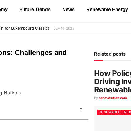
nomy
Future Trends
News
Renewable Energy
in for Luxembourg Classics
July 16, 2025
ons: Challenges and
Related posts
How Polic
Driving In
Renewabl
by
renevolution.com
RENEWABLE ENE