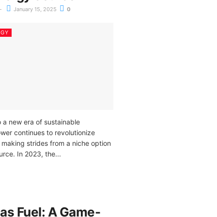
January 15, 2025
0
RGY
 a new era of sustainable
ower continues to revolutionize
 making strides from a niche option
rce. In 2023, the...
as Fuel: A Game-