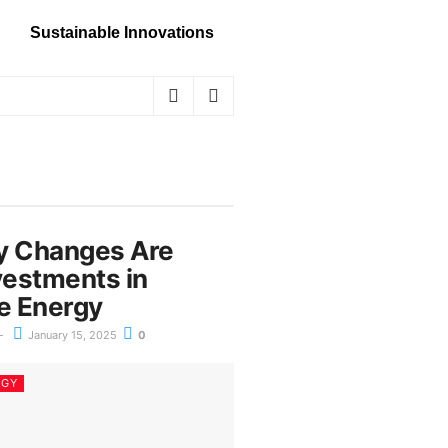
Sustainable Innovations
y Changes Are
vestments in
e Energy
January 15, 2025
0
RGY