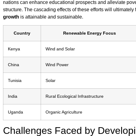
nations can enhance educational prospects and alleviate pove
structure. The cascading effects of these efforts will ultimate
growth
is attainable and sustainable.
Country
Renewable Energy Focus
Kenya
Wind and Solar
China
Wind Power
Tunisia
Solar
India
Rural Ecological Infrastructure
Uganda
Organic Agriculture
Challenges Faced by Developi