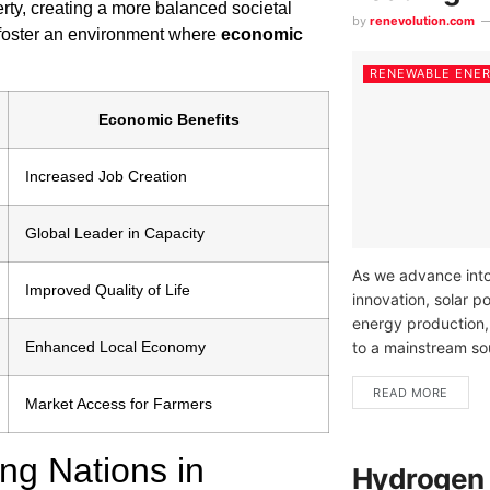
rty, creating a more balanced societal
by
renevolution.com
ly foster an environment where
economic
RENEWABLE ENE
Economic Benefits
Increased Job Creation
Global Leader in Capacity
As we advance into
Improved Quality of Life
innovation, solar p
energy production,
Enhanced Local Economy
to a mainstream sou
READ MORE
Market Access for Farmers
ng Nations in
Hydrogen 