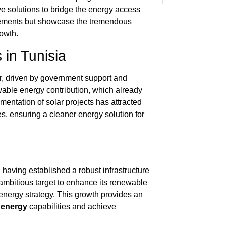
ve solutions to bridge the energy access
ncements but showcase the tremendous
owth.
in Tunisia
r, driven by government support and
ewable energy contribution, which already
ementation of solar projects has attracted
, ensuring a cleaner energy solution for
having established a robust infrastructure
ambitious target to enhance its renewable
 energy strategy. This growth provides an
 energy
capabilities and achieve